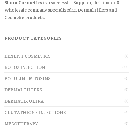
Shura Cosmetics
is a successful Supplier, distributor &
Wholesale company specialized in Dermal Fillers and
Cosmetic products.
PRODUCT CATEGORIES
BENEFIT COSMETICS
(0)
BOTOX INJECTION
(22)
BOTULINUM TOXINS
(0)
DERMAL FILLERS
(0)
DERMATIX ULTRA
(0)
GLUTATHIONE INJECTIONS
(0)
MESOTHERAPY
(0)