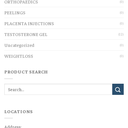
ORTHOPAEDICS
(0)
PEELINGS
(0)
PLACENTA INJECTIONS
(0)
TESTOSTERONE GEL
(12)
Uncategorized
(0)
WEIGHTLOSS
(0)
PRODUCT SEARCH
LOCATIONS
Address: