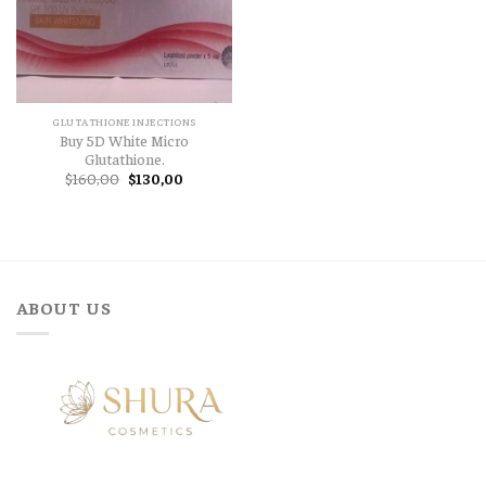
GLUTATHIONE INJECTIONS
Buy 5D White Micro
Glutathione.
Original
Current
$
160,00
$
130,00
price
price
was:
is:
$160,00.
$130,00.
ABOUT US