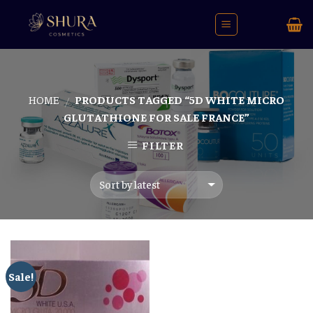
Skip
to
content
HOME
PRODUCTS TAGGED “5D WHITE MICRO
/
GLUTATHIONE FOR SALE FRANCE”
FILTER
Sale!