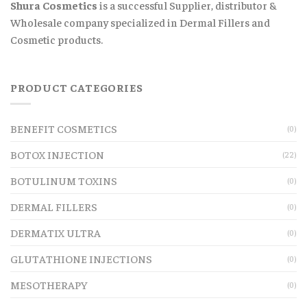
Shura Cosmetics
is a successful Supplier, distributor &
Wholesale company specialized in Dermal Fillers and
Cosmetic products.
PRODUCT CATEGORIES
BENEFIT COSMETICS
(0)
BOTOX INJECTION
(22)
BOTULINUM TOXINS
(0)
DERMAL FILLERS
(0)
DERMATIX ULTRA
(0)
GLUTATHIONE INJECTIONS
(0)
MESOTHERAPY
(0)