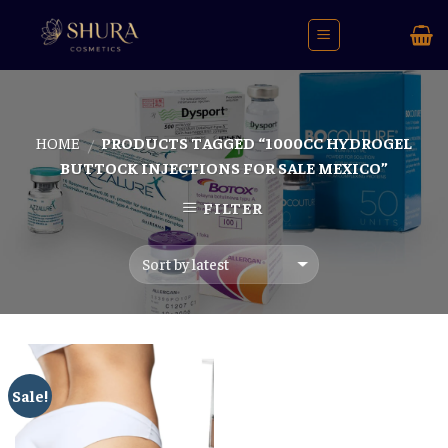
Skip
to
content
HOME
PRODUCTS TAGGED “1000CC HYDROGEL
/
BUTTOCK INJECTIONS FOR SALE MEXICO”
FILTER
Sale!