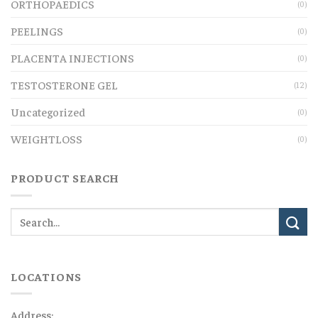
ORTHOPAEDICS
(0)
PEELINGS
(0)
PLACENTA INJECTIONS
(0)
TESTOSTERONE GEL
(12)
Uncategorized
(0)
WEIGHTLOSS
(0)
PRODUCT SEARCH
LOCATIONS
Address: