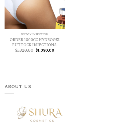
BOTOX INJECTION
ORDER 1000CC HYDROGEL
BUTTOCK INJECTIONS.
Original
Current
$
1.320,00
$
1.080,00
price
price
was:
is:
$1.320,00.
$1.080,00.
ABOUT US