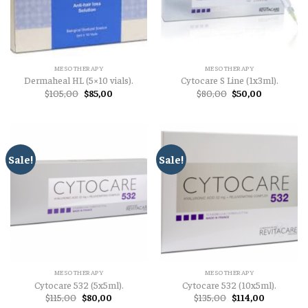
MESOTHERAPY
MESOTHERAPY
Dermaheal HL (5×10 vials).
Cytocare S Line (1x3ml).
Original
Current
Original
Current
$
105,00
$
85,00
$
80,00
$
50,00
price
price
price
price
was:
is:
was:
is:
$105,00.
$85,00.
$80,00.
$50,00.
Sale!
Sale!
MESOTHERAPY
MESOTHERAPY
Cytocare 532 (5x5ml).
Cytocare 532 (10x5ml).
Original
Current
Original
Current
$
115,00
$
80,00
$
135,00
$
114,00
price
price
price
price