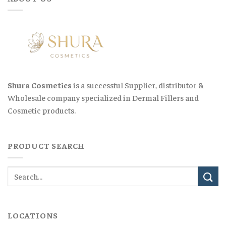
Shura Cosmetics
is a successful Supplier, distributor &
Wholesale company specialized in Dermal Fillers and
Cosmetic products.
PRODUCT SEARCH
LOCATIONS