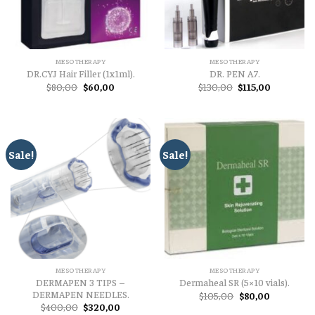
MESOTHERAPY
MESOTHERAPY
DR.CYJ Hair Filler (1x1ml).
DR. PEN A7.
Original
Current
Original
Current
$
80,00
$
60,00
$
130,00
$
115,00
price
price
price
price
was:
is:
was:
is:
$80,00.
$60,00.
$130,00.
$115,00.
Sale!
Sale!
MESOTHERAPY
MESOTHERAPY
DERMAPEN 3 TIPS –
Dermaheal SR (5×10 vials).
DERMAPEN NEEDLES.
Original
Current
$
105,00
$
80,00
price
price
Original
Current
$
400,00
$
320,00
was:
is: