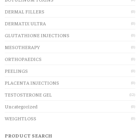
DERMAL FILLERS
(0)
DERMATIX ULTRA
(0)
GLUTATHIONE INJECTIONS
(0)
MESOTHERAPY
(0)
ORTHOPAEDICS
(0)
PEELINGS
(0)
PLACENTA INJECTIONS
(0)
TESTOSTERONE GEL
(12)
Uncategorized
(0)
WEIGHTLOSS
(0)
PRODUCT SEARCH