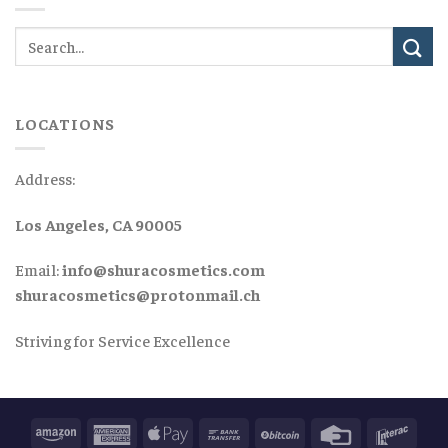
LOCATIONS
Address:
Los Angeles, CA 90005
Email:
info@shuracosmetics.com
shuracosmetics@protonmail.ch
Striving for Service Excellence