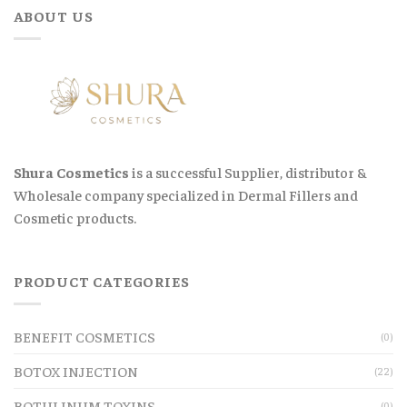
ABOUT US
Shura Cosmetics
is a successful Supplier, distributor &
Wholesale company specialized in Dermal Fillers and
Cosmetic products.
PRODUCT CATEGORIES
BENEFIT COSMETICS
(0)
BOTOX INJECTION
(22)
BOTULINUM TOXINS
(0)