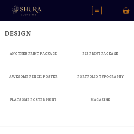
Skip
to
content
DESIGN
ANOTHER PRINT PACKAGE
FL3 PRINT PACKAGE
AWESOME PENCIL POSTER
PORTFOLIO TYPOGRAPHY
FLATSOME POSTER PRINT
MAGAZINE