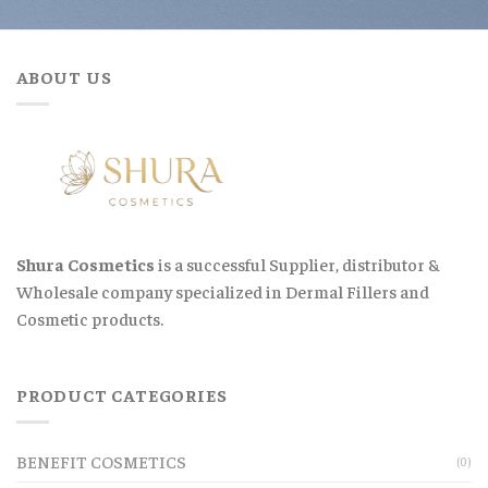
ABOUT US
Shura Cosmetics
is a successful Supplier, distributor &
Wholesale company specialized in Dermal Fillers and
Cosmetic products.
PRODUCT CATEGORIES
BENEFIT COSMETICS
(0)