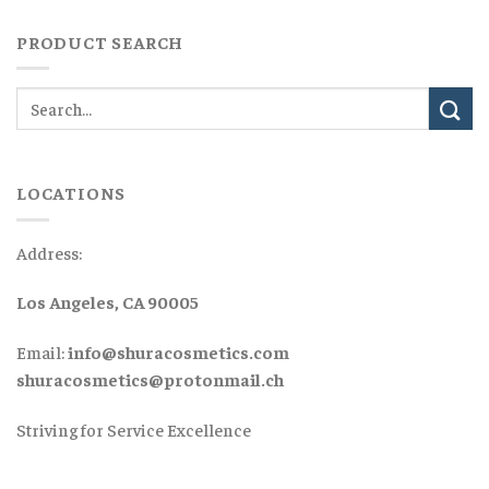
PRODUCT SEARCH
LOCATIONS
Address:
Los Angeles, CA 90005
Email:
info@shuracosmetics.com
shuracosmetics@protonmail.ch
Striving for Service Excellence