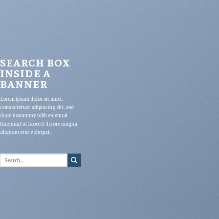
SEARCH BOX
INSIDE A
BANNER
Lorem ipsum dolor sit amet,
consectetuer adipiscing elit, sed
diam nonummy nibh euismod
tincidunt ut laoreet dolore magna
aliquam erat volutpat.