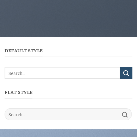
DEFAULT STYLE
FLAT STYLE