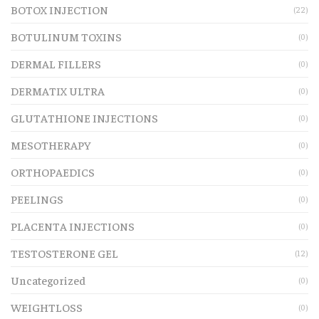
BOTOX INJECTION
(22)
BOTULINUM TOXINS
(0)
DERMAL FILLERS
(0)
DERMATIX ULTRA
(0)
GLUTATHIONE INJECTIONS
(0)
MESOTHERAPY
(0)
ORTHOPAEDICS
(0)
PEELINGS
(0)
PLACENTA INJECTIONS
(0)
TESTOSTERONE GEL
(12)
Uncategorized
(0)
WEIGHTLOSS
(0)