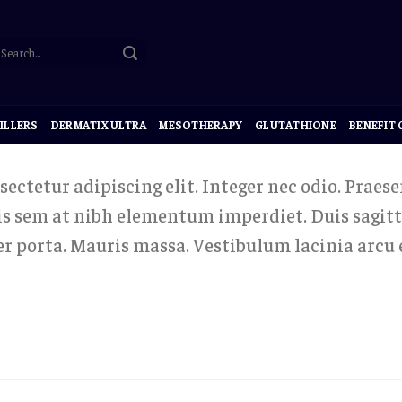
ILLERS
DERMATIX ULTRA
MESOTHERAPY
GLUTATHIONE
BENEFIT
ectetur adipiscing elit. Integer nec odio. Praese
uis sem at nibh elementum imperdiet. Duis sagitt
r porta. Mauris massa. Vestibulum lacinia arcu e