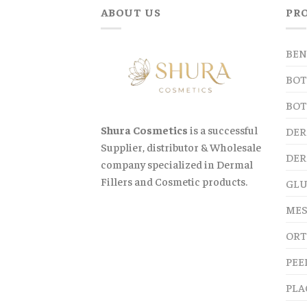
ABOUT US
PR
BEN
BOT
BOT
Shura Cosmetics
is a successful
DER
Supplier, distributor & Wholesale
DER
company specialized in Dermal
Fillers and Cosmetic products.
GLU
MES
ORT
PEE
PLA