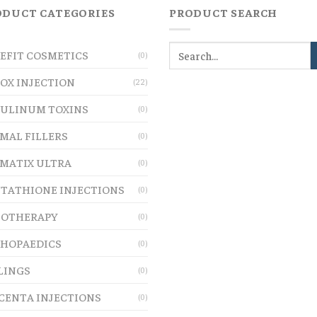
ODUCT CATEGORIES
PRODUCT SEARCH
EFIT COSMETICS
(0)
OX INJECTION
(22)
ULINUM TOXINS
(0)
MAL FILLERS
(0)
MATIX ULTRA
(0)
TATHIONE INJECTIONS
(0)
OTHERAPY
(0)
HOPAEDICS
(0)
LINGS
(0)
CENTA INJECTIONS
(0)