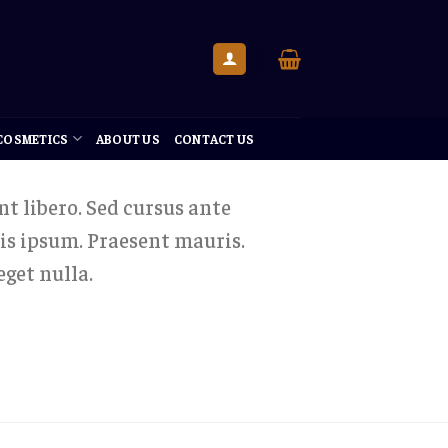
 COSMETICS
ABOUT US
CONTACT US
nt libero. Sed cursus ante
is ipsum. Praesent mauris.
get nulla.