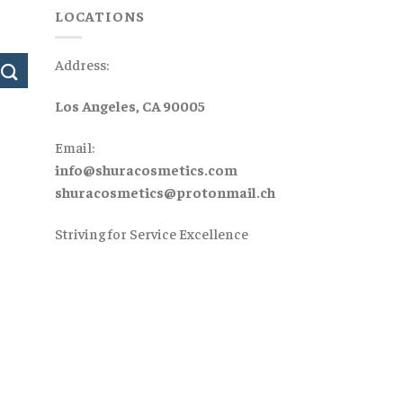
LOCATIONS
Address:
Los Angeles, CA 90005
Email:
info@shuracosmetics.com
shuracosmetics@protonmail.ch
Striving for Service Excellence