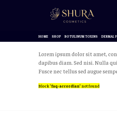
Skip
to
content
HOME
SHOP
BOTULINUM TOXINS
DERMAL F
Lorem ipsum dolor sit amet, cons
dapibus diam. Sed nisi. Nulla q
Fusce nec tellus sed augue sempe
Block
"faq-accordian"
not found