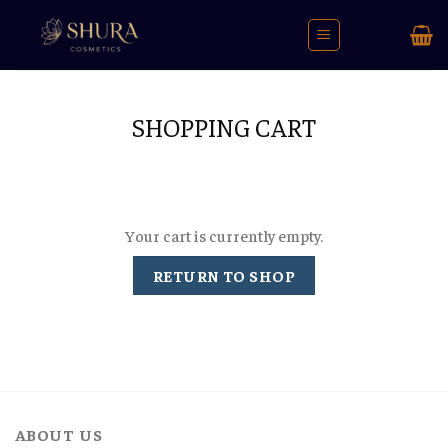
Skip
to
content
SHOPPING CART
Your cart is currently empty.
RETURN TO SHOP
ABOUT US