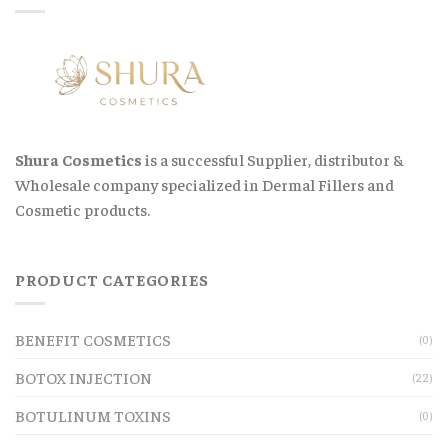
Shura Cosmetics
is a successful Supplier, distributor &
Wholesale company specialized in Dermal Fillers and
Cosmetic products.
PRODUCT CATEGORIES
BENEFIT COSMETICS
(0)
BOTOX INJECTION
(22)
BOTULINUM TOXINS
(0)