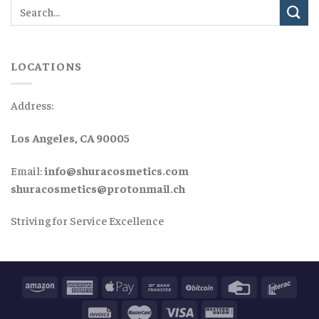
LOCATIONS
Address:
Los Angeles, CA 90005
Email:
info@shuracosmetics.com
shuracosmetics@protonmail.ch
Striving for Service Excellence