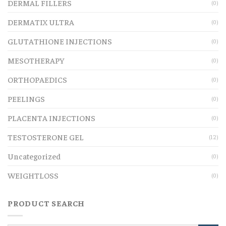
DERMAL FILLERS
(0)
DERMATIX ULTRA
(0)
GLUTATHIONE INJECTIONS
(0)
MESOTHERAPY
(0)
ORTHOPAEDICS
(0)
PEELINGS
(0)
PLACENTA INJECTIONS
(0)
TESTOSTERONE GEL
(12)
Uncategorized
(0)
WEIGHTLOSS
(0)
PRODUCT SEARCH