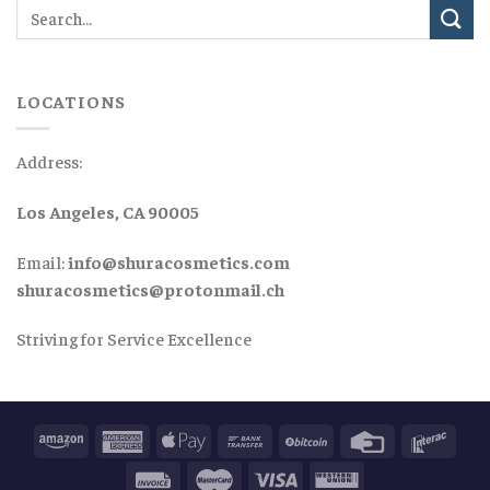
LOCATIONS
Address:
Los Angeles, CA 90005
Email:
info@shuracosmetics.com
shuracosmetics@protonmail.ch
Striving for Service Excellence