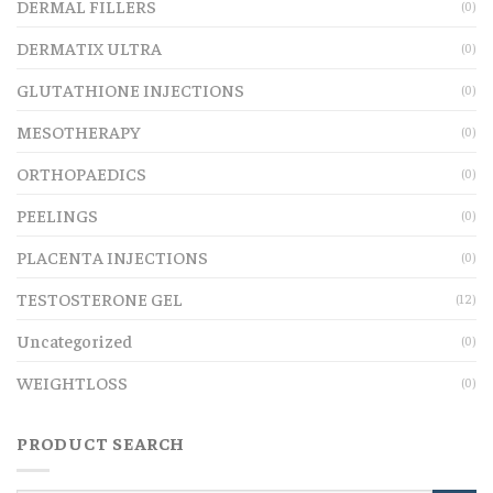
DERMAL FILLERS
(0)
DERMATIX ULTRA
(0)
GLUTATHIONE INJECTIONS
(0)
MESOTHERAPY
(0)
ORTHOPAEDICS
(0)
PEELINGS
(0)
PLACENTA INJECTIONS
(0)
TESTOSTERONE GEL
(12)
Uncategorized
(0)
WEIGHTLOSS
(0)
PRODUCT SEARCH