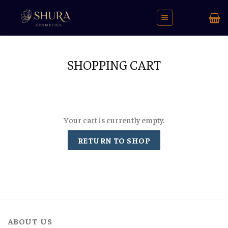
Skip
to
content
SHOPPING CART
Your cart is currently empty.
RETURN TO SHOP
ABOUT US