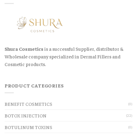
Shura Cosmetics
is a successful Supplier, distributor &
Wholesale company specialized in Dermal Fillers and
Cosmetic products.
PRODUCT CATEGORIES
BENEFIT COSMETICS
(0)
BOTOX INJECTION
(22)
BOTULINUM TOXINS
(0)